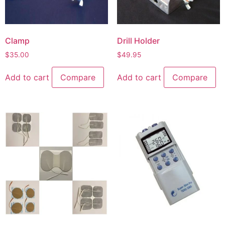
Clamp
Drill Holder
$
35.00
$
49.95
Add to cart
Compare
Add to cart
Compare