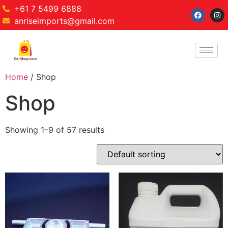
+61 7 5499 6888
anriseimports@gmail.com
Home
/ Shop
Shop
Showing 1–9 of 57 results