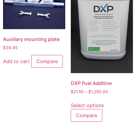
Auxiliary mounting plate
$
39.95
Add to cart
Compare
DXP Fuel Additive
$
21.50
–
$
1,250.00
Select options
Compare