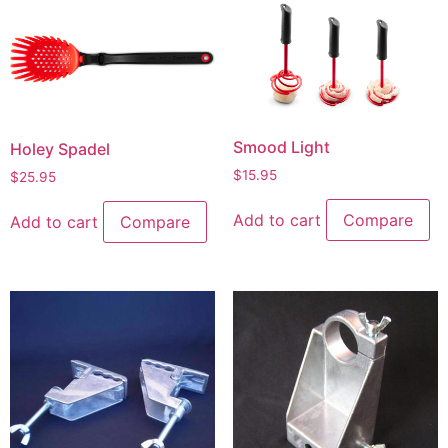
Smood Light
Holey Spadel
$
15.95
$
25.95
Add to cart
Compare
Add to cart
Compare