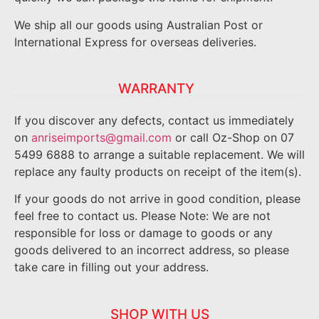
We ship all our goods using Australian Post or
International Express for overseas deliveries.
WARRANTY
If you discover any defects, contact us immediately
on
anriseimports@gmail.com
or call Oz-Shop on 07
5499 6888 to arrange a suitable replacement. We will
replace any faulty products on receipt of the item(s).
If your goods do not arrive in good condition, please
feel free to contact us. Please Note: We are not
responsible for loss or damage to goods or any
goods delivered to an incorrect address, so please
take care in filling out your address.
SHOP WITH US