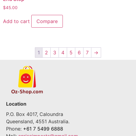
$
45.00
Add to cart
Compare
1
2
3
4
5
6
7
→
Location
P.O. Box 4017, Caloundra
Queensland, 4551 Australia.
Phone:
+61 7 5499 6888