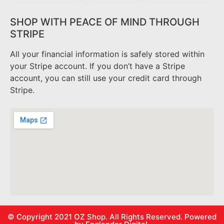
SHOP WITH PEACE OF MIND THROUGH
STRIPE
All your financial information is safely stored within
your Stripe account. If you don’t have a Stripe
account, you can still use your credit card through
Stripe.
© Copyright 2021
OZ Shop.
All Rights Reserved. Powered