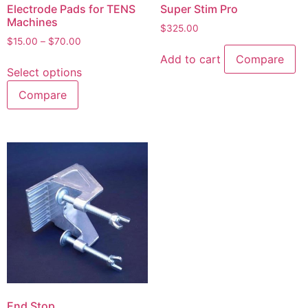
Electrode Pads for TENS
Super Stim Pro
Machines
$
325.00
$
15.00
–
$
70.00
Add to cart
Compare
Select options
Compare
End Stop