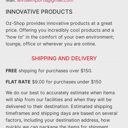
Mail:
anriseimports@gmail.com
INNOVATIVE PRODUCTS
Oz-Shop provides innovative products at a great
price. Offering you incredibly cool products and a
“how to” in the comfort of your own environment;
lounge, office or wherever you are online.
SHIPPING AND DELIVERY
FREE
shipping for purchases over $150.
FLAT RATE
$9.00 for purchases under $150
We do our best to accurately estimate when items
will ship from our facilities and when they will be
delivered to their destination. Estimated shipping
timeframes and shipping days are based on several
factors, including your destination address, how
quickly we can package the items for shipment.