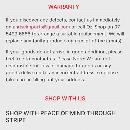
WARRANTY
If you discover any defects, contact us immediately
on
anriseimports@gmail.com
or call Oz-Shop on 07
5499 6888 to arrange a suitable replacement. We will
replace any faulty products on receipt of the item(s).
If your goods do not arrive in good condition, please
feel free to contact us. Please Note: We are not
responsible for loss or damage to goods or any
goods delivered to an incorrect address, so please
take care in filling out your address.
SHOP WITH US
SHOP WITH PEACE OF MIND THROUGH
STRIPE