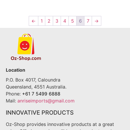
←
1
2
3
4
5
6
7
→
Location
P.O. Box 4017, Caloundra
Queensland, 4551 Australia.
Phone:
+61 7 5499 6888
Mail:
anriseimports@gmail.com
INNOVATIVE PRODUCTS
Oz-Shop provides innovative products at a great