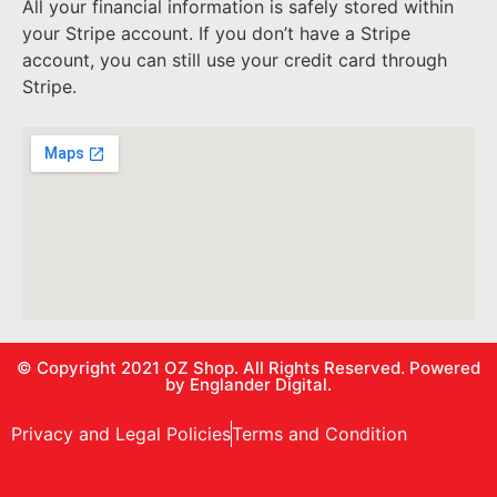
All your financial information is safely stored within
your Stripe account. If you don’t have a Stripe
account, you can still use your credit card through
Stripe.
© Copyright 2021
OZ Shop.
All Rights Reserved. Powered
by
Englander Digital.
Privacy and Legal Policies
Terms and Condition