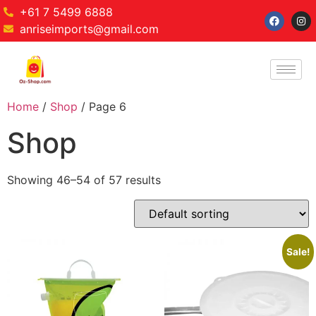
+61 7 5499 6888
anriseimports@gmail.com
Home
/
Shop
/ Page 6
Shop
Showing 46–54 of 57 results
Sale!