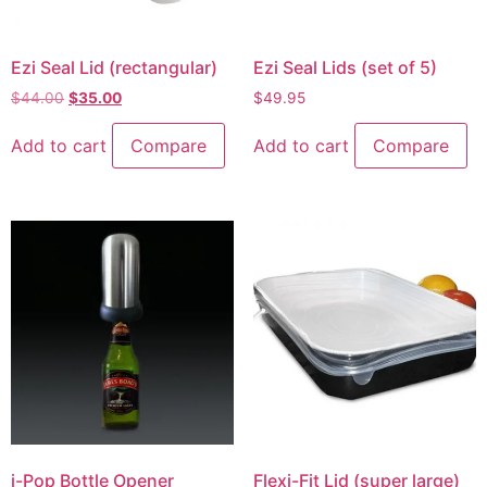
Ezi Seal Lid (rectangular)
Ezi Seal Lids (set of 5)
$
44.00
$
35.00
$
49.95
Add to cart
Compare
Add to cart
Compare
i-Pop Bottle Opener
Flexi-Fit Lid (super large)