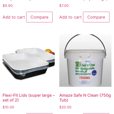
$
9.90
$
7.00
Add to cart
Compare
Add to cart
Compare
Flexi-Fit Lids (super large –
Amaze Safe N Clean (750g
set of 2)
Tub)
$
10.00
$
20.00