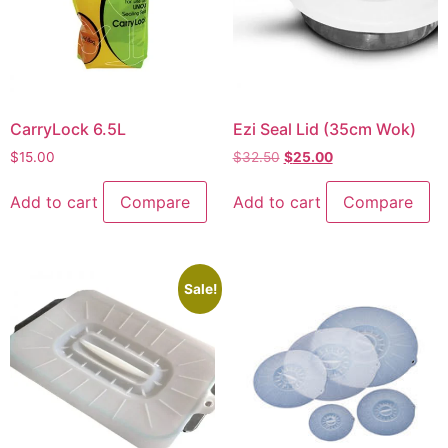
CarryLock 6.5L
Ezi Seal Lid (35cm Wok)
$
15.00
$
32.50
$
25.00
Add to cart
Compare
Add to cart
Compare
Sale!