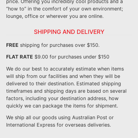
price. Offering you incredibly cool products and a
“how to” in the comfort of your own environment;
lounge, office or wherever you are online.
SHIPPING AND DELIVERY
FREE
shipping for purchases over $150.
FLAT RATE
$9.00 for purchases under $150
We do our best to accurately estimate when items
will ship from our facilities and when they will be
delivered to their destination. Estimated shipping
timeframes and shipping days are based on several
factors, including your destination address, how
quickly we can package the items for shipment.
We ship all our goods using Australian Post or
International Express for overseas deliveries.