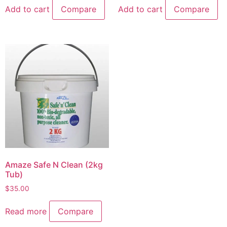
Add to cart
Compare
Add to cart
Compare
Amaze Safe N Clean (2kg
Tub)
$
35.00
Read more
Compare