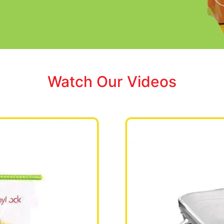
Watch Our Videos