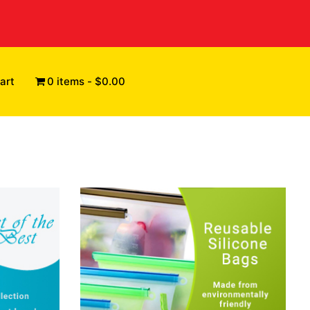
art
0 items
$0.00