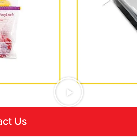
act Us