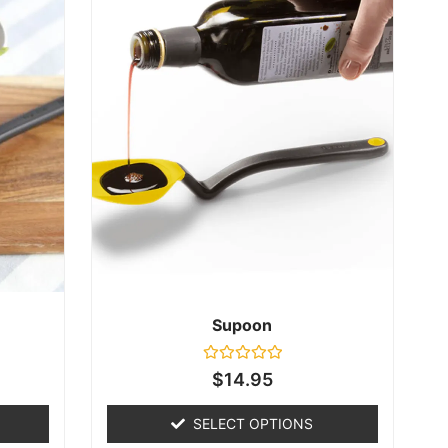
Supoon
Rated
$
14.95
0
out
of
SELECT OPTIONS
5