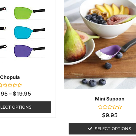
Chopula
ated
.95
–
$
19.95
0
Mini Supoon
ut
f
ELECT OPTIONS
5
Rated
$
9.95
0
out
of
SELECT OPTIONS
5