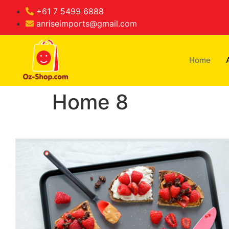
+61 7 5499 6888
anriseimports@gmail.com
Home
Home 8