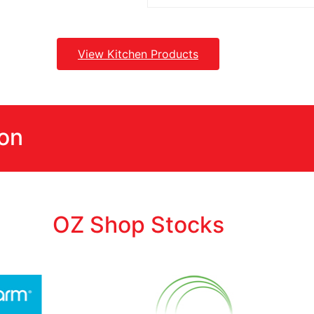
View Kitchen Products
ion
OZ Shop Stocks