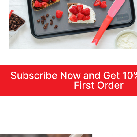
Subscribe Now and Get 10
First Order