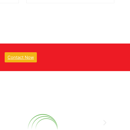
Contact Now