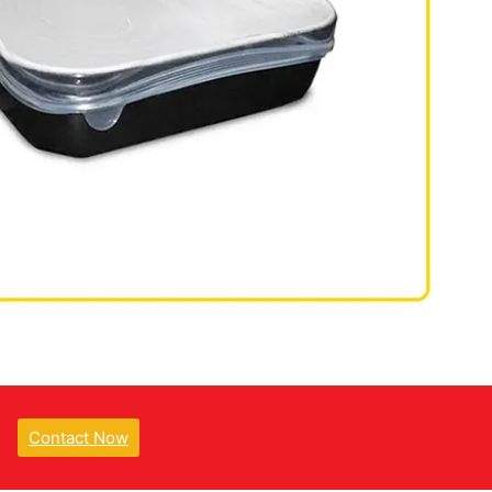
Contact Now