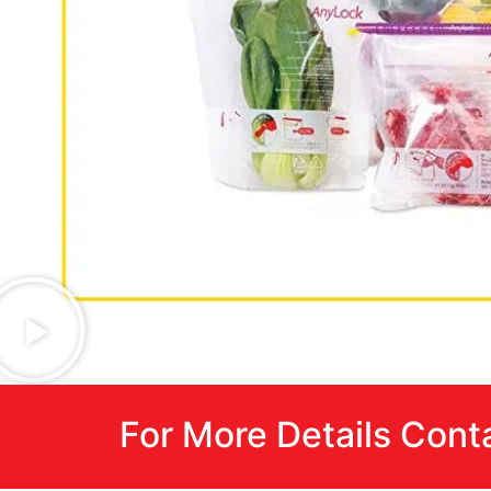
For More Details Cont