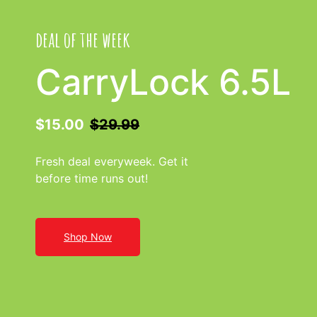
deal of the week
CarryLock 6.5L
$15.00
$29.99
Fresh deal everyweek. Get it
before time runs out!
Shop Now