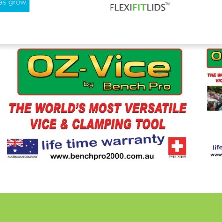
For More Information