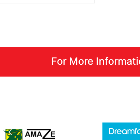
For More Informat