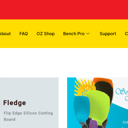
About
FAQ
OZ Shop
Bench Pro
Support
C