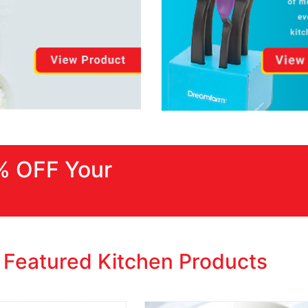
% OFF Your
Featured Kitchen Products