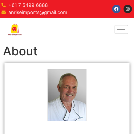
+61 7 5499 6888
anriseimports@gmail.com
About