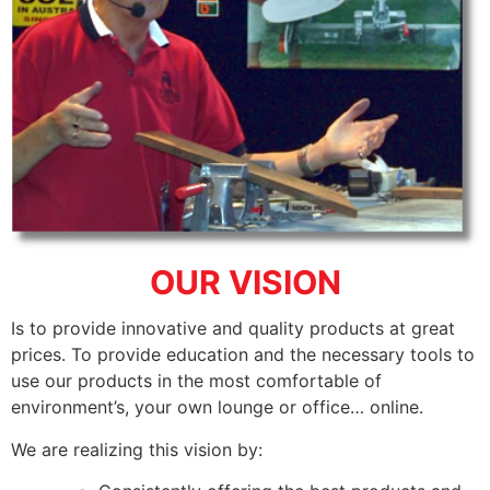
OUR VISION
Is to provide innovative and quality products at great
prices. To provide education and the necessary tools to
use our products in the most comfortable of
environment’s, your own lounge or office… online.
We are realizing this vision by: