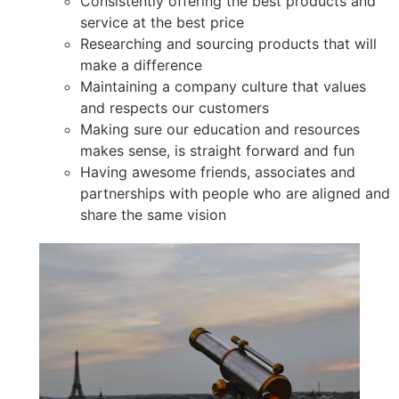
Consistently offering the best products and
service at the best price
Researching and sourcing products that will
make a difference
Maintaining a company culture that values
and respects our customers
Making sure our education and resources
makes sense, is straight forward and fun
Having awesome friends, associates and
partnerships with people who are aligned and
share the same vision