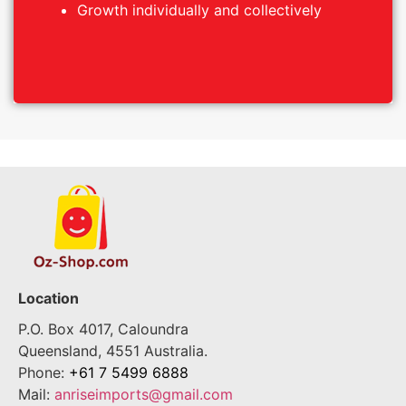
Growth individually and collectively
Growth individually and collectively
Location
P.O. Box 4017, Caloundra
Queensland, 4551 Australia.
Phone:
+61 7 5499 6888
Mail:
anriseimports@gmail.com