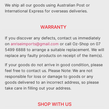
We ship all our goods using Australian Post or
International Express for overseas deliveries.
WARRANTY
If you discover any defects, contact us immediately
on
anriseimports@gmail.com
or call Oz-Shop on 07
5499 6888 to arrange a suitable replacement. We will
replace any faulty products on receipt of the item(s).
If your goods do not arrive in good condition, please
feel free to contact us. Please Note: We are not
responsible for loss or damage to goods or any
goods delivered to an incorrect address, so please
take care in filling out your address.
SHOP WITH US