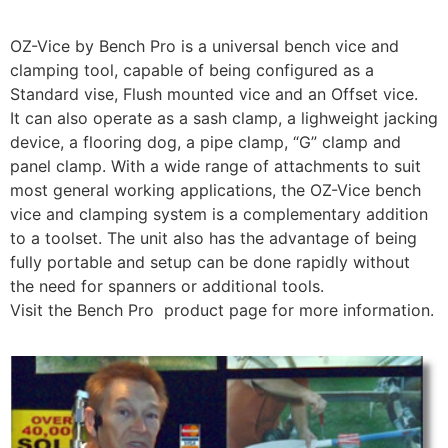
OZ-Vice by Bench Pro is a universal bench vice and
clamping tool, capable of being configured as a
Standard vise, Flush mounted vice and an Offset vice.
It can also operate as a sash clamp, a lighweight jacking
device, a flooring dog, a pipe clamp, “G” clamp and
panel clamp. With a wide range of attachments to suit
most general working applications, the OZ-Vice bench
vice and clamping system is a complementary addition
to a toolset. The unit also has the advantage of being
fully portable and setup can be done rapidly without
the need for spanners or additional tools.
Visit the Bench Pro product page for more information.