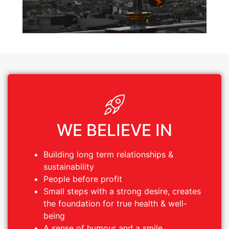
WE BELIEVE IN
WE BELIEVE IN
Building long term relationships &
Building long term relationships &
sustainability
sustainability
People before profit
People before profit
Small steps with a strong desire, creates
Small steps with a strong desire, creates
the foundation for true health & well-
the foundation for true health & well-
being
being
A sense of humour and a smile
A sense of humour and a smile