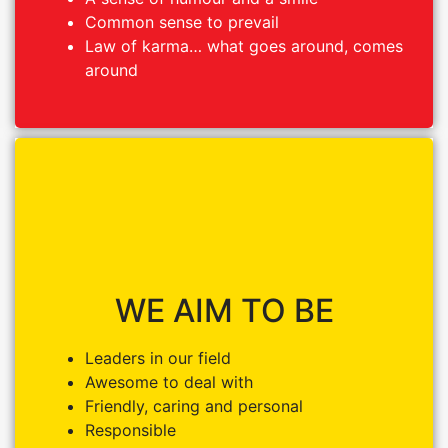
Common sense to prevail
Common sense to prevail
Law of karma… what goes around, comes
Law of karma… what goes around, comes
around
around
WE AIM TO BE
WE AIM TO BE
Leaders in our field
Leaders in our field
Awesome to deal with
Awesome to deal with
Friendly, caring and personal
Friendly, caring and personal
Responsible
Responsible