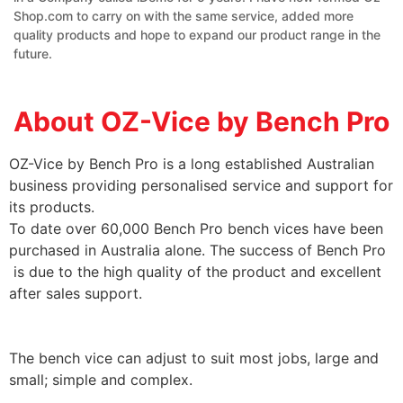
Shop.com to carry on with the same service, added more
quality products and hope to expand our product range in the
future.
About OZ-Vice by Bench Pro
OZ-Vice by Bench Pro is a long established Australian
business providing personalised service and support for
its products.
To date over 60,000 Bench Pro bench vices have been
purchased in Australia alone. The success of Bench Pro
is due to the high quality of the product and excellent
after sales support.
The bench vice can adjust to suit most jobs, large and
small; simple and complex.