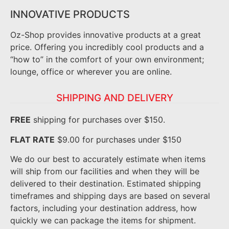
INNOVATIVE PRODUCTS
Oz-Shop provides innovative products at a great
price. Offering you incredibly cool products and a
“how to” in the comfort of your own environment;
lounge, office or wherever you are online.
SHIPPING AND DELIVERY
FREE
shipping for purchases over $150.
FLAT RATE
$9.00 for purchases under $150
We do our best to accurately estimate when items
will ship from our facilities and when they will be
delivered to their destination. Estimated shipping
timeframes and shipping days are based on several
factors, including your destination address, how
quickly we can package the items for shipment.