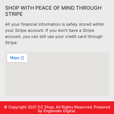
SHOP WITH PEACE OF MIND THROUGH
STRIPE
All your financial information is safely stored within
your Stripe account. If you don’t have a Stripe
account, you can still use your credit card through
Stripe.
© Copyright 2021
OZ Shop.
All Rights Reserved. Powered
by
Englander Digital.