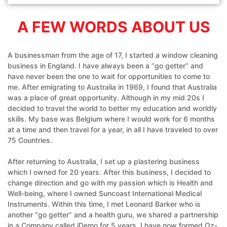
A FEW WORDS ABOUT US
A businessman from the age of 17, I started a window cleaning
business in England. I have always been a “go getter” and
have never been the one to wait for opportunities to come to
me. After emigrating to Australia in 1969, I found that Australia
was a place of great opportunity. Although in my mid 20s I
decided to travel the world to better my education and worldly
skills. My base was Belgium where I would work for 6 months
at a time and then travel for a year, in all I have traveled to over
75 Countries.
After returning to Australia, I set up a plastering business
which I owned for 20 years. After this business, I decided to
change direction and go with my passion which is Health and
Well-being, where I owned Suncoast International Medical
Instruments. Within this time, I met Leonard Barker who is
another “go getter” and a health guru, we shared a partnership
in a Company called iDemo for 5 years. I have now formed Oz-