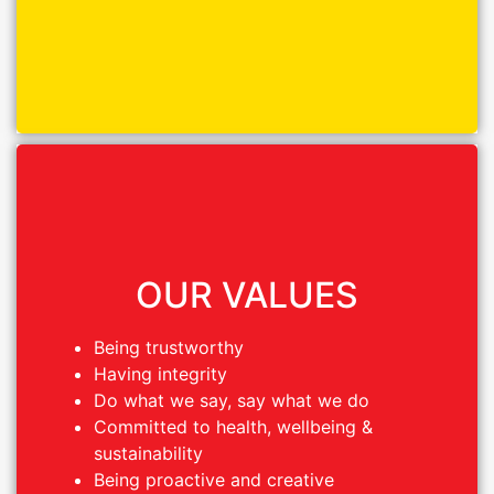
OUR VALUES
OUR VALUES
Being trustworthy
Being trustworthy
Having integrity
Having integrity
Do what we say, say what we do
Do what we say, say what we do
Committed to health, wellbeing &
Committed to health, wellbeing &
sustainability
sustainability
Being proactive and creative
Being proactive and creative