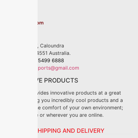
Location
P.O. Box 4017, Caloundra
Queensland, 4551 Australia.
Phone:
+61 7 5499 6888
Mail:
anriseimports@gmail.com
INNOVATIVE PRODUCTS
Oz-Shop provides innovative products at a great
price. Offering you incredibly cool products and a
“how to” in the comfort of your own environment;
lounge, office or wherever you are online.
SHIPPING AND DELIVERY