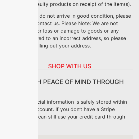
replace any faulty products on receipt of the item(s).
If your goods do not arrive in good condition, please
feel free to contact us. Please Note: We are not
responsible for loss or damage to goods or any
goods delivered to an incorrect address, so please
take care in filling out your address.
SHOP WITH US
SHOP WITH PEACE OF MIND THROUGH
STRIPE
All your financial information is safely stored within
your Stripe account. If you don’t have a Stripe
account, you can still use your credit card through
Stripe.