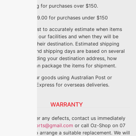
FREE
shipping for purchases over $150.
FLAT RATE
$9.00 for purchases under $150
We do our best to accurately estimate when items
will ship from our facilities and when they will be
delivered to their destination. Estimated shipping
timeframes and shipping days are based on several
factors, including your destination address, how
quickly we can package the items for shipment.
We ship all our goods using Australian Post or
International Express for overseas deliveries.
WARRANTY
If you discover any defects, contact us immediately
on
anriseimports@gmail.com
or call Oz-Shop on 07
5499 6888 to arrange a suitable replacement. We will