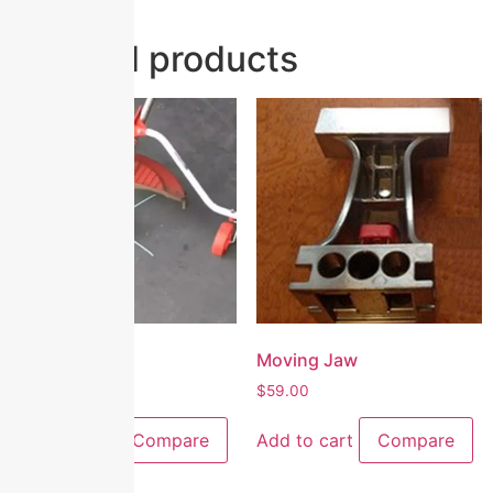
Related products
Superwheels
Moving Jaw
$
65.00
$
59.00
Add to cart
Compare
Add to cart
Compare