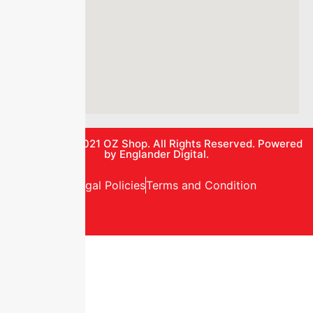
© Copyright 2021
OZ Shop.
All Rights Reserved. Powered
by
Englander Digital.
Privacy and Legal Policies
Terms and Condition