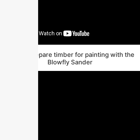
How to prepare timber for painting with the
Blowfly Sander