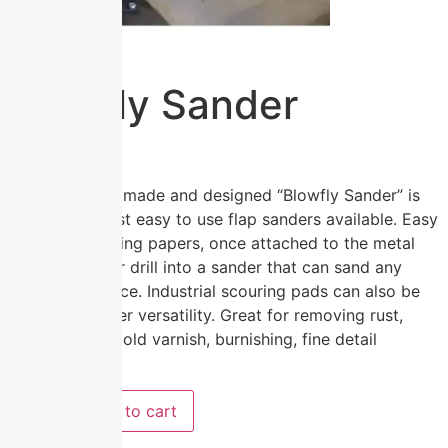
Blowfly Sander
$
19.95
The Australian made and designed “Blowfly Sander” is
one of the most easy to use flap sanders available. Easy
to attach sanding papers, once attached to the metal
bars turns your drill into a sander that can sand any
shape or surface. Industrial scouring pads can also be
used for greater versatility. Great for removing rust,
cracked paint, old varnish, burnishing, fine detail
sanding etc.
Add to cart