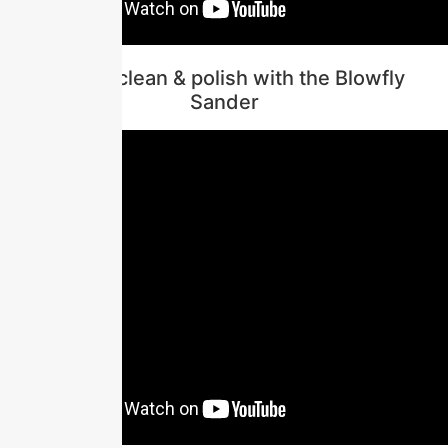
How to clean & polish with the Blowfly
Sander