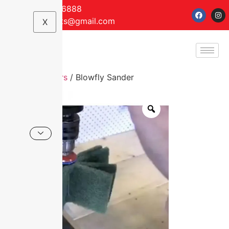
+61 7 5499 6888
anriseimports@gmail.com
X
Home
/
Sanders
/ Blowfly Sander