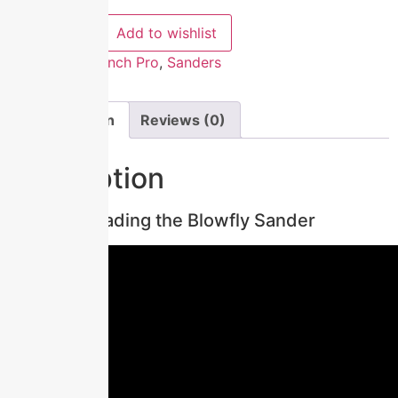
Compare
Add to wishlist
Categories:
Bench Pro
,
Sanders
Description
Reviews (0)
Description
Loading the Blowfly Sander