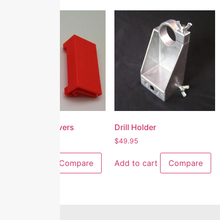
Lower Jaw Covers
Drill Holder
$
25.00
$
49.95
Add to cart
Compare
Add to cart
Compare