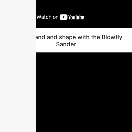
How to sand and shape with the Blowfly
Sander