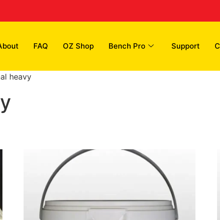
About
FAQ
OZ Shop
Bench Pro
Support
C
nal heavy
vy