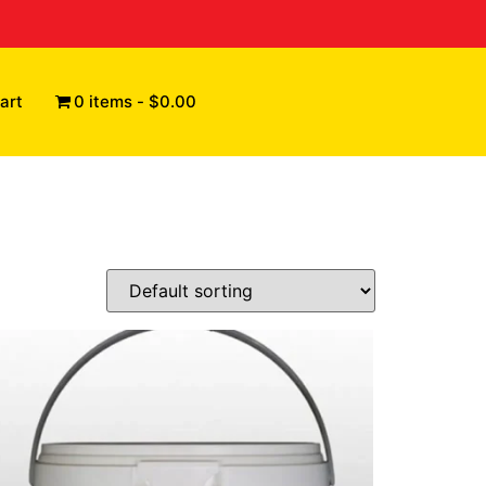
art
0 items
$0.00