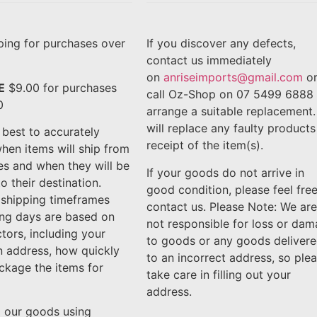
ing for purchases over
If you discover any defects,
contact us immediately
on
anriseimports@gmail.com
o
E
$9.00 for purchases
call Oz-Shop on 07 5499 6888 
0
arrange a suitable replacement
will replace any faulty products
best to accurately
receipt of the item(s).
hen items will ship from
ies and when they will be
If your goods do not arrive in
o their destination.
good condition, please feel free
 shipping timeframes
contact us. Please Note: We are
ing days are based on
not responsible for loss or da
ctors, including your
to goods or any goods deliver
n address, how quickly
to an incorrect address, so ple
ckage the items for
take care in filling out your
address.
l our goods using