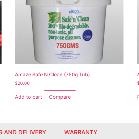
Amaze Safe N Clean (750g Tub)
$
20.00
Add to cart
Compare
G AND DELIVERY
WARRANTY