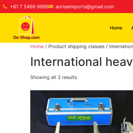
+61 7 5499 6888
anriseimports@gmail.com
Home
Home
/ Product shipping classes / Internatio
International hea
Showing all 3 results