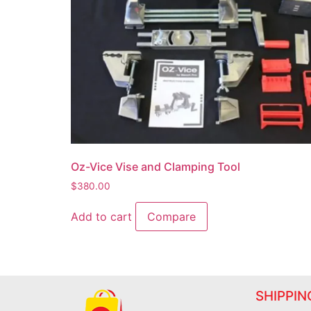
Oz-Vice Vise and Clamping Tool
$
380.00
Add to cart
Compare
SHIPPIN