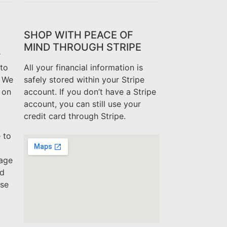
SHOP WITH PEACE OF
MIND THROUGH STRIPE
r
to
All your financial information is
. We
safely stored within your Stripe
 on
account. If you don’t have a Stripe
account, you can still use your
credit card through Stripe.
 to
mage
ed
ase