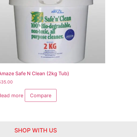
Amaze Safe N Clean (2kg Tub)
$
35.00
Read more
Compare
SHOP WITH US