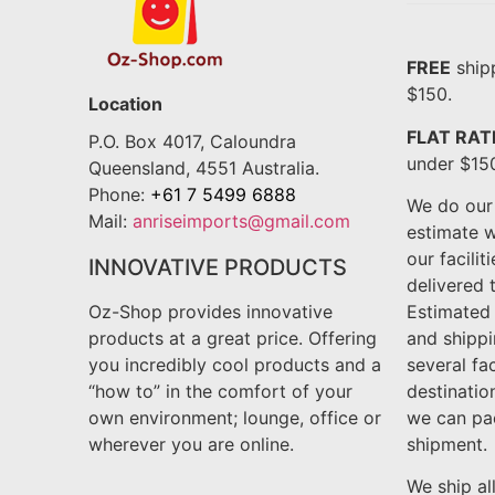
FREE
shipp
$150.
Location
FLAT RAT
P.O. Box 4017, Caloundra
under $15
Queensland, 4551 Australia.
Phone:
+61 7 5499 6888
We do our 
Mail:
anriseimports@gmail.com
estimate w
our facilit
INNOVATIVE PRODUCTS
delivered t
Oz-Shop provides innovative
Estimated
products at a great price. Offering
and shipp
you incredibly cool products and a
several fa
“how to” in the comfort of your
destinatio
own environment; lounge, office or
we can pa
wherever you are online.
shipment.
We ship al